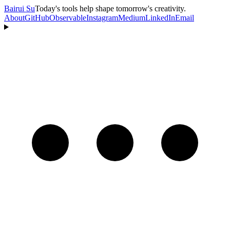
Bairui Su
Today's tools help shape tomorrow's creativity.
About
GitHub
Observable
Instagram
Medium
LinkedIn
Email