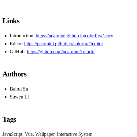
Links
Introduction:
https://pearmini.github.io/colorfu/#/story
Editor:
https://pearmini.github.io/colorfu/#/editor
GitHub:
https://github.com/pearmini/colorfu
Authors
Bairui Su
Suwen Li
Tags
JavaScript, Vue, Wallpaper, Interactive System