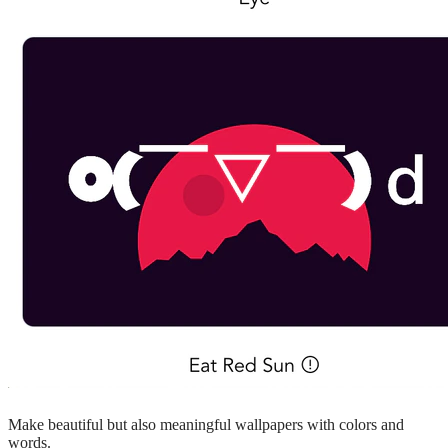
Make beautiful but also meaningful wallpapers with colors and
words.