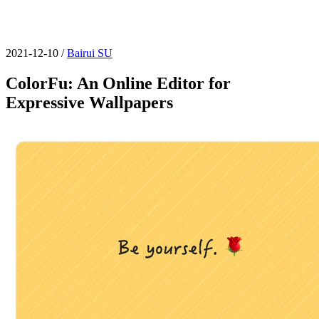
2021-12-10
/
Bairui SU
ColorFu: An Online Editor for
Expressive Wallpapers